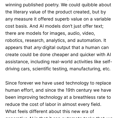
winning published poetry. We could quibble about
the literary value of the product created, but by
any measure it offered superb value on a variable
cost basis. And AI models don’t just offer text;
there are models for images, audio, video,
robotics, research, analytics, and automation. It
appears that
any
digital output that a human can
create could be done cheaper and quicker with AI
assistance, including real-world activities like self-
driving cars, scientific testing, manufacturing, etc.
Since forever we have used technology to replace
human effort, and since the 19th century we have
been improving technology at a breathless rate to
reduce the cost of labor in almost every field.
What feels different about this new era of