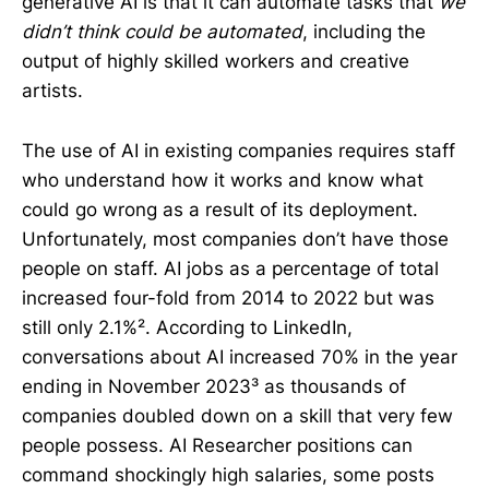
generative AI is that it can automate tasks that
we
didn’t think could be automated
, including the
output of highly skilled workers and creative
artists.
The use of AI in existing companies requires staff
who understand how it works and know what
could go wrong as a result of its deployment.
Unfortunately, most companies don’t have those
people on staff. AI jobs as a percentage of total
increased four-fold from 2014 to 2022 but was
still only 2.1%². According to LinkedIn,
conversations about AI increased 70% in the year
ending in November 2023³ as thousands of
companies doubled down on a skill that very few
people possess. AI Researcher positions can
command shockingly high salaries, some posts