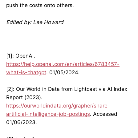
push the costs onto others.
Edited by: Lee Howard
[1]: OpenAI.
https://help.openai.com/en/articles/6783457-
what-is-chatgpt
. 01/05/2024.
[2]: Our World in Data from Lightcast via AI Index
Report (2023).
https://ourworldindata.org/grapher/share-
artificial-intelligence-job-postings
. Accessed
01/06/2023.