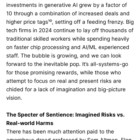
investments in generative AI grew by a factor of
10 through a combination of increased deals and
higher price tags¹⁰, setting off a feeding frenzy. Big
tech firms in 2024 continue to lay off thousands of
traditional skilled workers while spending heavily
on faster chip processing and AI/ML experienced
staff. The bubble is growing, and we can look
forward to the inevitable pop. It’s all-systems-go
for those promising rewards, while those who
attempt to focus on real and present risks are
chided for a lack of imagination and big-picture
vision.
The Specter of Sentience: Imagined Risks vs.
Real-world Harms
There has been much attention paid to the
amorphous dread professed by Sam Altman, Elon