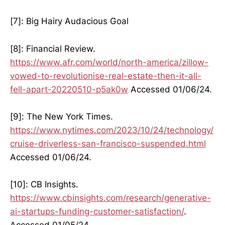
[7]: Big Hairy Audacious Goal
[8]: Financial Review.
https://www.afr.com/world/north-america/zillow-
vowed-to-revolutionise-real-estate-then-it-all-
fell-apart-20220510-p5ak0w
Accessed 01/06/24.
[9]: The New York Times.
https://www.nytimes.com/2023/10/24/technology/
cruise-driverless-san-francisco-suspended.html
Accessed 01/06/24.
[10]: CB Insights.
https://www.cbinsights.com/research/generative-
ai-startups-funding-customer-satisfaction/
.
Accessed 01/05/24.