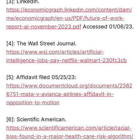
[3]: LinkedIn.
https://economicgraph.linkedin.com/content/dam/
me/economicgraph/en-us/PDF/future-of-work-
report-ai-november-2023.pdf
Accessed 01/06/23.
[4]: The Wall Street Journal.
https://www.wsj.com/articles/artificial-
intelligence-jobs-pay-netflix-walmart-230fc3cb
[5]: Affidavit filed 05/25/23:
https://www.documentcloud.org/documents/2382
6751-mata-v-avianca-airlines-affidavit-in-
opposition-to-motion
[6]: Scientific American.
https://www.scientificamerican.com/article/racial-
bias-found-in-a-major-health-care-risk-algorithm/