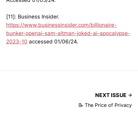
[11]: Business Insider.
https://www.businessinsider.com/billionaire-
bunker-openai-sam-altman-joked-ai-apocalypse-
2023-10
accessed 01/06/24.
NEXT ISSUE
📝 The Price of Privacy