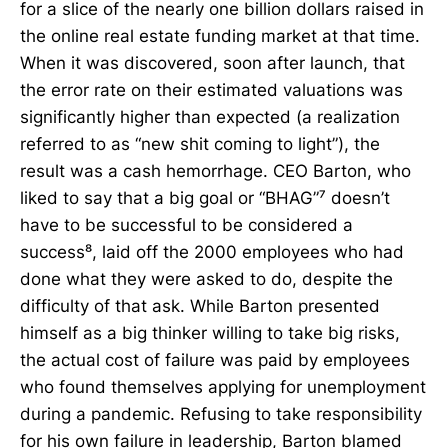
for a slice of the nearly one billion dollars raised in
the online real estate funding market at that time.
When it was discovered, soon after launch, that
the error rate on their estimated valuations was
significantly higher than expected (a realization
referred to as “new shit coming to light”), the
result was a cash hemorrhage. CEO Barton, who
liked to say that a big goal or “BHAG”⁷ doesn’t
have to be successful to be considered a
success⁸, laid off the 2000 employees who had
done what they were asked to do, despite the
difficulty of that ask. While Barton presented
himself as a big thinker willing to take big risks,
the actual cost of failure was paid by employees
who found themselves applying for unemployment
during a pandemic. Refusing to take responsibility
for his own failure in leadership, Barton blamed