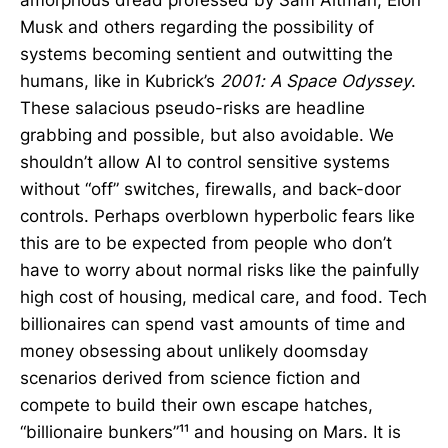
Musk and others regarding the possibility of
systems becoming sentient and outwitting the
humans, like in Kubrick’s
2001: A Space Odyssey
.
These salacious pseudo-risks are headline
grabbing and possible, but also avoidable. We
shouldn’t allow AI to control sensitive systems
without “off” switches, firewalls, and back-door
controls. Perhaps overblown hyperbolic fears like
this are to be expected from people who don’t
have to worry about normal risks like the painfully
high cost of housing, medical care, and food. Tech
billionaires can spend vast amounts of time and
money obsessing about unlikely doomsday
scenarios derived from science fiction and
compete to build their own escape hatches,
“billionaire bunkers”¹¹ and housing on Mars. It is