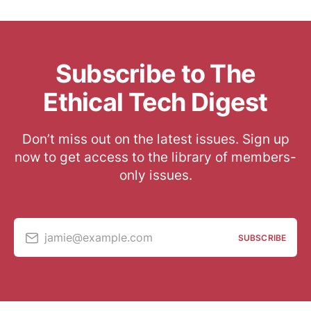
Subscribe to The
Ethical Tech Digest
Don’t miss out on the latest issues. Sign up
now to get access to the library of members-
only issues.
jamie@example.com
SUBSCRIBE