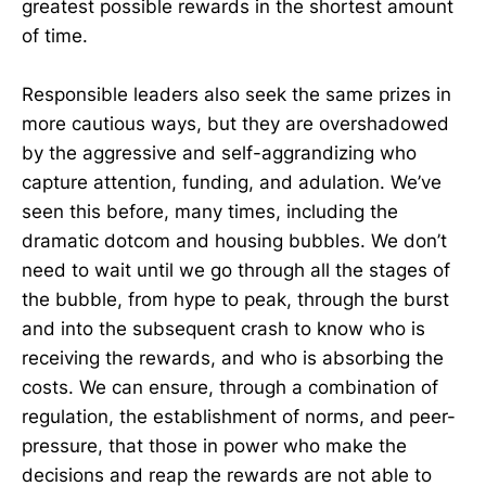
greatest possible rewards in the shortest amount
of time.
Responsible leaders also seek the same prizes in
more cautious ways, but they are overshadowed
by the aggressive and self-aggrandizing who
capture attention, funding, and adulation. We’ve
seen this before, many times, including the
dramatic dotcom and housing bubbles. We don’t
need to wait until we go through all the stages of
the bubble, from hype to peak, through the burst
and into the subsequent crash to know who is
receiving the rewards, and who is absorbing the
costs. We can ensure, through a combination of
regulation, the establishment of norms, and peer-
pressure, that those in power who make the
decisions and reap the rewards are not able to