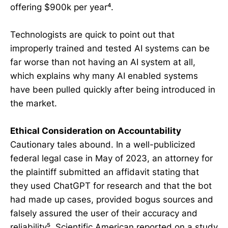
offering $900k per year⁴.
Technologists are quick to point out that
improperly trained and tested AI systems can be
far worse than not having an AI system at all,
which explains why many AI enabled systems
have been pulled quickly after being introduced in
the market.
Ethical Consideration on Accountability
Cautionary tales abound. In a well-publicized
federal legal case in May of 2023, an attorney for
the plaintiff submitted an affidavit stating that
they used ChatGPT for research and that the bot
had made up cases, provided bogus sources and
falsely assured the user of their accuracy and
reliability⁵. Scientific American reported on a study