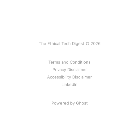
The Ethical Tech Digest © 2026
Terms and Conditions
Privacy Disclaimer
Accessibility Disclaimer
LinkedIn
Powered by Ghost