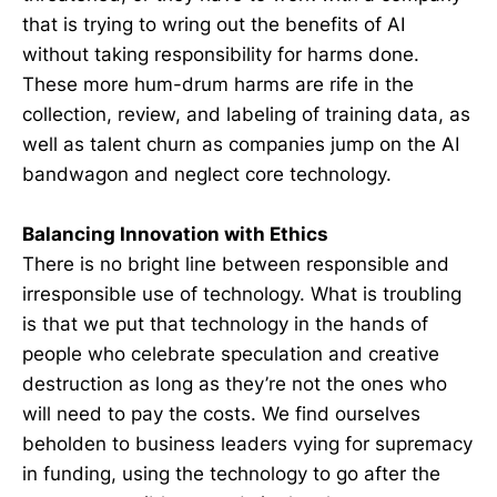
that is trying to wring out the benefits of AI
without taking responsibility for harms done.
These more hum-drum harms are rife in the
collection, review, and labeling of training data, as
well as talent churn as companies jump on the AI
bandwagon and neglect core technology.
Balancing Innovation with Ethics
There is no bright line between responsible and
irresponsible use of technology. What is troubling
is that we put that technology in the hands of
people who celebrate speculation and creative
destruction as long as they’re not the ones who
will need to pay the costs. We find ourselves
beholden to business leaders vying for supremacy
in funding, using the technology to go after the