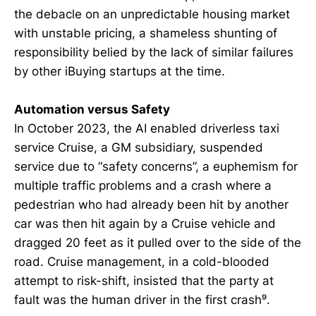
the debacle on an unpredictable housing market
with unstable pricing, a shameless shunting of
responsibility belied by the lack of similar failures
by other iBuying startups at the time.
Automation versus Safety
In October 2023, the AI enabled driverless taxi
service Cruise, a GM subsidiary, suspended
service due to “safety concerns”, a euphemism for
multiple traffic problems and a crash where a
pedestrian who had already been hit by another
car was then hit again by a Cruise vehicle and
dragged 20 feet as it pulled over to the side of the
road. Cruise management, in a cold-blooded
attempt to risk-shift, insisted that the party at
fault was the human driver in the first crash⁹.