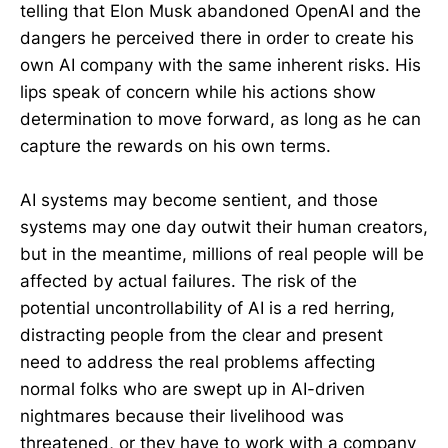
telling that Elon Musk abandoned OpenAI and the
dangers he perceived there in order to create his
own AI company with the same inherent risks. His
lips speak of concern while his actions show
determination to move forward, as long as he can
capture the rewards on his own terms.
AI systems may become sentient, and those
systems may one day outwit their human creators,
but in the meantime, millions of real people will be
affected by actual failures. The risk of the
potential uncontrollability of AI is a red herring,
distracting people from the clear and present
need to address the real problems affecting
normal folks who are swept up in AI-driven
nightmares because their livelihood was
threatened, or they have to work with a company