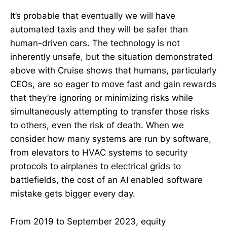
It’s probable that eventually we will have
automated taxis and they will be safer than
human-driven cars. The technology is not
inherently unsafe, but the situation demonstrated
above with Cruise shows that humans, particularly
CEOs, are so eager to move fast and gain rewards
that they’re ignoring or minimizing risks while
simultaneously attempting to transfer those risks
to others, even the risk of death. When we
consider how many systems are run by software,
from elevators to HVAC systems to security
protocols to airplanes to electrical grids to
battlefields, the cost of an AI enabled software
mistake gets bigger every day.
From 2019 to September 2023, equity