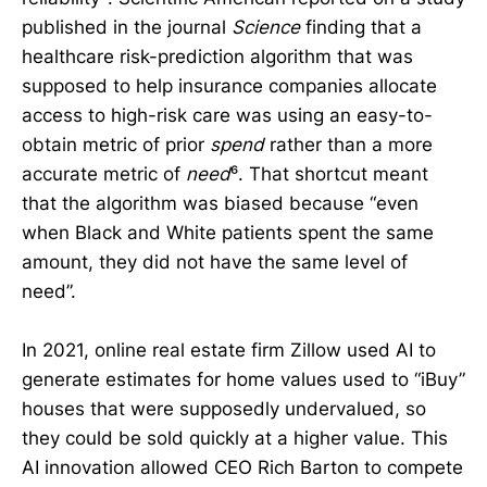
published in the journal
Science
finding that a
healthcare risk-prediction algorithm that was
supposed to help insurance companies allocate
access to high-risk care was using an easy-to-
obtain metric of prior
spend
rather than a more
accurate metric of
need
⁶. That shortcut meant
that the algorithm was biased because “even
when Black and White patients spent the same
amount, they did not have the same level of
need”.
In 2021, online real estate firm Zillow used AI to
generate estimates for home values used to “iBuy”
houses that were supposedly undervalued, so
they could be sold quickly at a higher value. This
AI innovation allowed CEO Rich Barton to compete