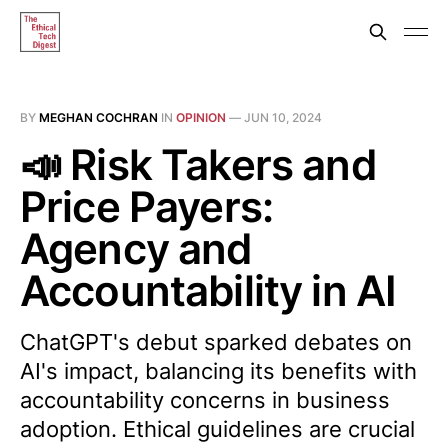
BY
MEGHAN COCHRAN
IN
OPINION
—
JUN 10, 2024
📣 Risk Takers and
Price Payers:
Agency and
Accountability in AI
ChatGPT's debut sparked debates on
AI's impact, balancing its benefits with
accountability concerns in business
adoption. Ethical guidelines are crucial