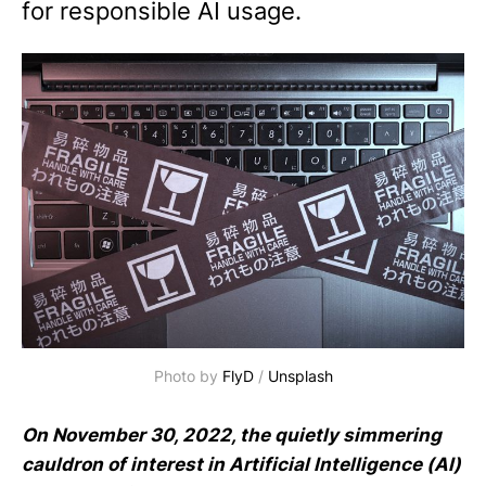
for responsible AI usage.
Photo by 
FlyD
 / 
Unsplash
On November 30, 2022, the quietly simmering
cauldron of interest in Artificial Intelligence (AI)