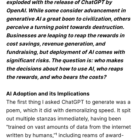
exploded with the release of ChatGPT by
OpenAI. While some consider advancement in
generative AI a great boon to civilization, others
perceive a turning point towards destruction.
Businesses are leaping to reap the rewards in
cost savings, revenue generation, and
fundraising, but deployment of AI comes with
significant risks. The question is: who makes
the decisions about how to use AI, who reaps
the rewards, and who bears the costs?
AI Adoption and its Implications
The first thing I asked ChatGPT to generate was a
poem, which it did with demoralizing speed. It spit
out multiple stanzas immediately, having been
“trained on vast amounts of data from the internet
written by humans,”¹ including reams of award-