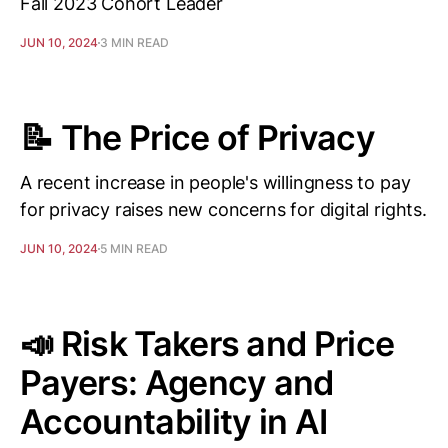
Fall 2023 Cohort Leader
JUN 10, 2024
3 MIN READ
📝 The Price of Privacy
A recent increase in people's willingness to pay
for privacy raises new concerns for digital rights.
JUN 10, 2024
5 MIN READ
📣 Risk Takers and Price
Payers: Agency and
Accountability in AI