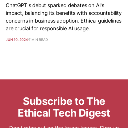
ChatGPT's debut sparked debates on AI's
impact, balancing its benefits with accountability
concerns in business adoption. Ethical guidelines
are crucial for responsible AI usage.
JUN 10, 2024
7 MIN READ
Subscribe to The
Ethical Tech Digest