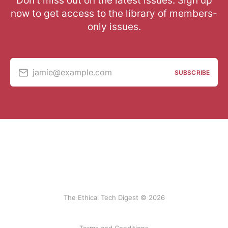
Don’t miss out on the latest issues. Sign up
now to get access to the library of members-
only issues.
jamie@example.com
SUBSCRIBE
The Ethical Tech Digest © 2026