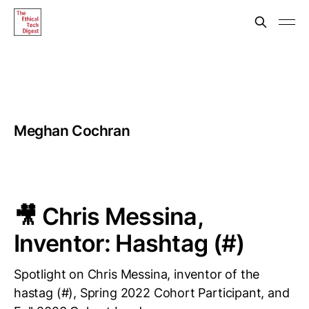
Meghan Cochran
🎥 Chris Messina,
Inventor: Hashtag (#)
Spotlight on Chris Messina, inventor of the
hastag (#), Spring 2022 Cohort Participant, and