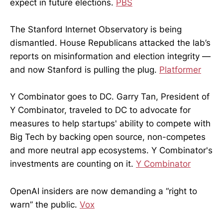
expect in future elections.
PBS
The Stanford Internet Observatory is being
dismantled. House Republicans attacked the lab’s
reports on misinformation and election integrity —
and now Stanford is pulling the plug.
Platformer
Y Combinator goes to DC. Garry Tan, President of
Y Combinator, traveled to DC to advocate for
measures to help startups' ability to compete with
Big Tech by backing open source, non-competes
and more neutral app ecosystems. Y Combinator's
investments are counting on it.
Y Combinator
OpenAI insiders are now demanding a “right to
warn” the public.
Vox