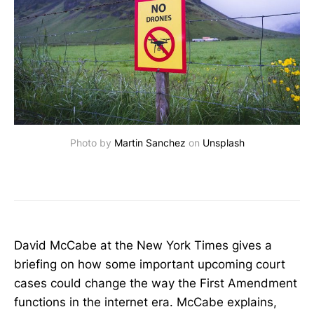
Photo by 
Martin Sanchez
 on 
Unsplash
David McCabe at the New York Times gives a
briefing on how some important upcoming court
cases could change the way the First Amendment
functions in the internet era. McCabe explains,