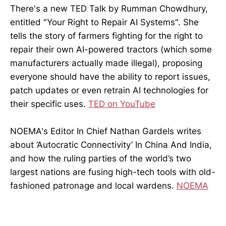
There's a new TED Talk by Rumman Chowdhury,
entitled "Your Right to Repair AI Systems". She
tells the story of farmers fighting for the right to
repair their own AI-powered tractors (which some
manufacturers actually made illegal), proposing
everyone should have the ability to report issues,
patch updates or even retrain AI technologies for
their specific uses.
TED on YouTube
NOEMA's Editor In Chief Nathan Gardels writes
about ‘Autocratic Connectivity’ In China And India,
and how the ruling parties of the world’s two
largest nations are fusing high-tech tools with old-
fashioned patronage and local wardens.
NOEMA