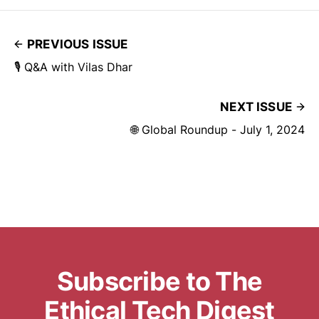
PREVIOUS ISSUE
🎙️ Q&A with Vilas Dhar
NEXT ISSUE
🌐 Global Roundup - July 1, 2024
Subscribe to The
Ethical Tech Digest