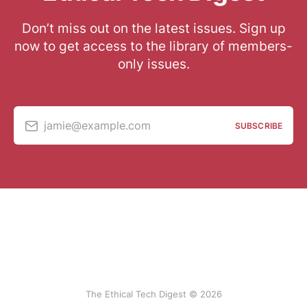
Don’t miss out on the latest issues. Sign up
now to get access to the library of members-
only issues.
jamie@example.com
SUBSCRIBE
The Ethical Tech Digest © 2026