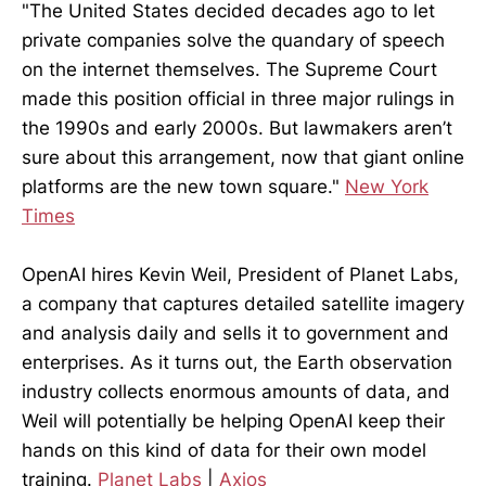
"The United States decided decades ago to let
private companies solve the quandary of speech
on the internet themselves. The Supreme Court
made this position official in three major rulings in
the 1990s and early 2000s. But lawmakers aren’t
sure about this arrangement, now that giant online
platforms are the new town square."
New York
Times
OpenAI hires Kevin Weil, President of Planet Labs,
a company that captures detailed satellite imagery
and analysis daily and sells it to government and
enterprises. As it turns out, the Earth observation
industry collects enormous amounts of data, and
Weil will potentially be helping OpenAI keep their
hands on this kind of data for their own model
training.
Planet Labs
|
Axios