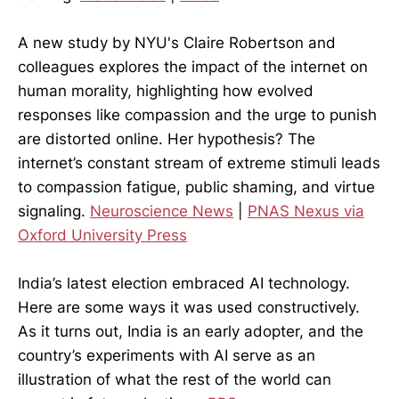
A new study by NYU's Claire Robertson and
colleagues explores the impact of the internet on
human morality, highlighting how evolved
responses like compassion and the urge to punish
are distorted online. Her hypothesis? The
internet’s constant stream of extreme stimuli leads
to compassion fatigue, public shaming, and virtue
signaling.
Neuroscience News
|
PNAS Nexus via
Oxford University Press
India’s latest election embraced AI technology.
Here are some ways it was used constructively.
As it turns out, India is an early adopter, and the
country’s experiments with AI serve as an
illustration of what the rest of the world can