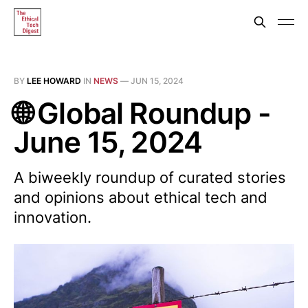
BY
LEE HOWARD
IN
NEWS
—
JUN 15, 2024
🌐 Global Roundup -
June 15, 2024
A biweekly roundup of curated stories
and opinions about ethical tech and
innovation.